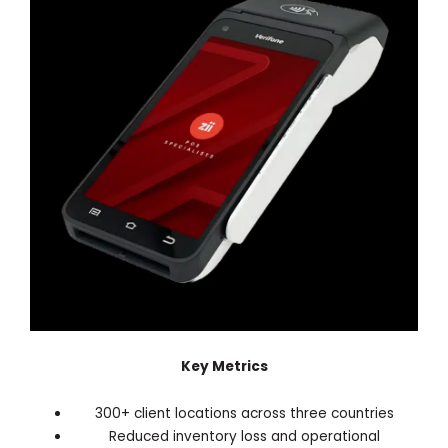
Key Metrics
300+ client locations across three countries
Reduced inventory loss and operational