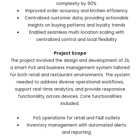
complexity by 60%
Improved order accuracy and kitchen efficiency
Centralized customer data, providing actionable
insights on buying patterns and loyalty trends
Enabled seamless multi-location scaling with
centralized control and local flexibility
Project Scope
The project involved the design and development of Zii,
a smart PoS and business management system tailored
for both retail and restaurant environments. The system
needed to address diverse operational workflows,
support real-time analytics, and provide responsive
functionality across devices. Core functionalities
included:
PoS operations for retail and F&B outlets
Inventory management with automated alerts
and reporting
Customer relationship management and loyalty