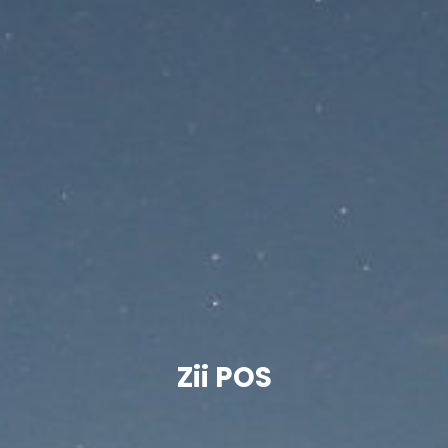
Zii POS