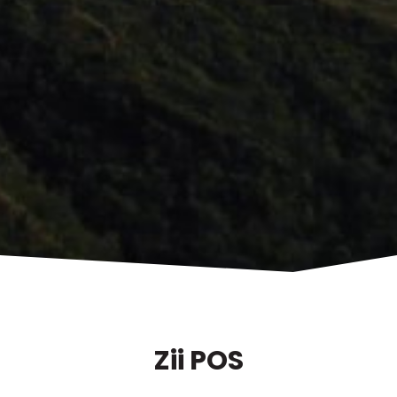
Zii POS