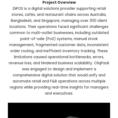
Project Overview
ZiiPOS is a digital solutions provider supporting retail
stores, cafés, and restaurant chains across Australia,
Bangladesh, and Singapore, managing over 300 client
locations. Their operations faced significant challenges
common to multi-outlet businesses, including outdated
point-of-sale (PoS) systems, manual stock
management, fragmented customer data, inconsistent
order routing, and inefficient inventory tracking. These
limitations caused operational bottlenecks, errors,
revenue loss, and hindered business scalability. CliqPack
was engaged to design and implement a
comprehensive digital solution that would unify and
automate retail and F&B operations across multiple
regions while providing real-time insights for managers
and executives.