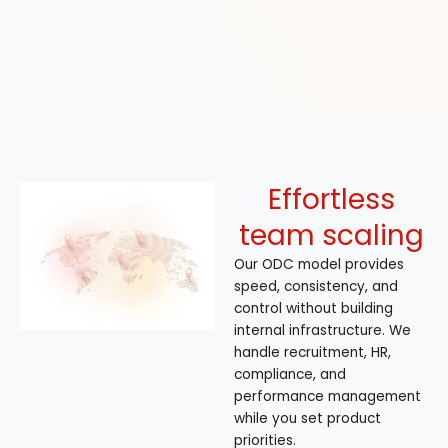
Effortless
team scaling
Our ODC model provides
speed, consistency, and
control without building
internal infrastructure. We
handle recruitment, HR,
compliance, and
performance management
while you set product
priorities.