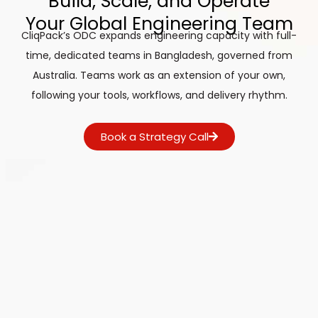
Build, Scale, and Operate
Your Global Engineering Team
CliqPack’s ODC expands engineering capacity with full-
time, dedicated teams in Bangladesh, governed from
Australia. Teams work as an extension of your own,
following your tools, workflows, and delivery rhythm.
Book a Strategy Call