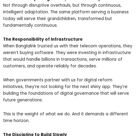
Not through disruptive overhauls, but through continuous,
intelligent adaptation. The same platform serving a business
today will serve their grandchildren, transformed but
fundamentally continuous.
The Responsibility of Infrastructure
When Banglalink trusted us with their telecom operations, they
weren’t buying software. They were investing in infrastructure
that would handle billions in transactions, serve millions of
customers, and operate reliably for decades.
When governments partner with us for digital reform
initiatives, they’re not looking for the next shiny app. They’re
building the foundations of digital governance that will serve
future generations.
This is the weight of what we do. And it demands a different
time horizon.
The Discipline to Build Slowly