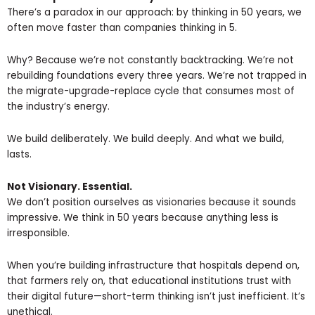
There’s a paradox in our approach: by thinking in 50 years, we
often move faster than companies thinking in 5.
Why? Because we’re not constantly backtracking. We’re not
rebuilding foundations every three years. We’re not trapped in
the migrate-upgrade-replace cycle that consumes most of
the industry’s energy.
We build deliberately. We build deeply. And what we build,
lasts.
Not Visionary. Essential.
We don’t position ourselves as visionaries because it sounds
impressive. We think in 50 years because anything less is
irresponsible.
When you’re building infrastructure that hospitals depend on,
that farmers rely on, that educational institutions trust with
their digital future—short-term thinking isn’t just inefficient. It’s
unethical.