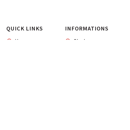
QUICK LINKS
INFORMATIONS
Home
Startup
Our Services
Case Study
About us
Blogs & Sights
Contacts
CliqServe
Career
CliqPixel Marketing