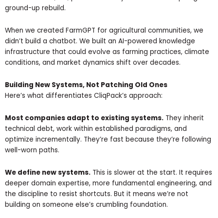
ground-up rebuild.
When we created FarmGPT for agricultural communities, we
didn’t build a chatbot. We built an AI-powered knowledge
infrastructure that could evolve as farming practices, climate
conditions, and market dynamics shift over decades.
Building New Systems, Not Patching Old Ones
Here’s what differentiates CliqPack’s approach:
Most companies adapt to existing systems.
They inherit
technical debt, work within established paradigms, and
optimize incrementally. They’re fast because they’re following
well-worn paths.
We define new systems.
This is slower at the start. It requires
deeper domain expertise, more fundamental engineering, and
the discipline to resist shortcuts. But it means we’re not
building on someone else’s crumbling foundation.