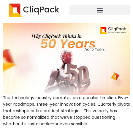
Skip
While the industry chases quarterly wins, we’re building the
to
digital infrastructure that will power the next half-century
content
The technology industry operates on a peculiar timeline. Five-
year roadmaps. Three-year innovation cycles. Quarterly pivots
that reshape entire product strategies. This velocity has
become so normalized that we’ve stopped questioning
whether it’s sustainable—or even sensible.