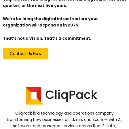
quarter, or the next five years.
We’re building the digital infrastructure your
organization will depend on in 2075.
That’s not a vision. That’s a commitment.
Contact Us Now
CliqPack is a technology and operations company
transforming how businesses build, run, and scale — with AI,
software, and managed services across Real Estate,