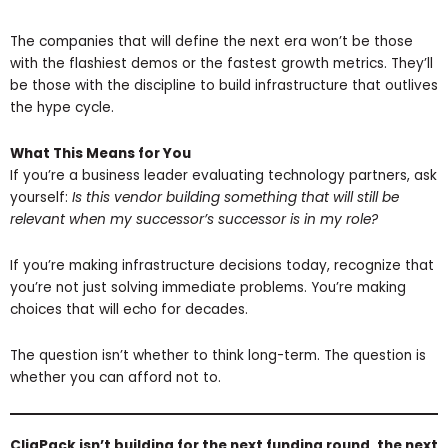
The companies that will define the next era won’t be those
with the flashiest demos or the fastest growth metrics. They’ll
be those with the discipline to build infrastructure that outlives
the hype cycle.
What This Means for You
If you’re a business leader evaluating technology partners, ask
yourself:
Is this vendor building something that will still be
relevant when my successor’s successor is in my role?
If you’re making infrastructure decisions today, recognize that
you’re not just solving immediate problems. You’re making
choices that will echo for decades.
The question isn’t whether to think long-term. The question is
whether you can afford not to.
CliqPack isn’t building for the next funding round, the next