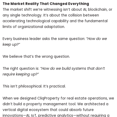
The Market Reality That Changed Everything
The market shift we’re witnessing isn’t about AI, blockchain, or
any single technology. It’s about the collision between
accelerating technological capability and the fundamental
limits of organizational adaptation.
Every business leader asks the same question:
“How do we
keep up?”
We believe that’s the wrong question.
The right question is:
“How do we build systems that don’t
require keeping up?”
This isn’t philosophical. It’s practical.
When we designed CliqProperty for real estate operations, we
didn’t build a property management tool. We architected a
vertical digital ecosystem that could absorb future
innovations—AI, IoT, predictive analytics—without requiring a