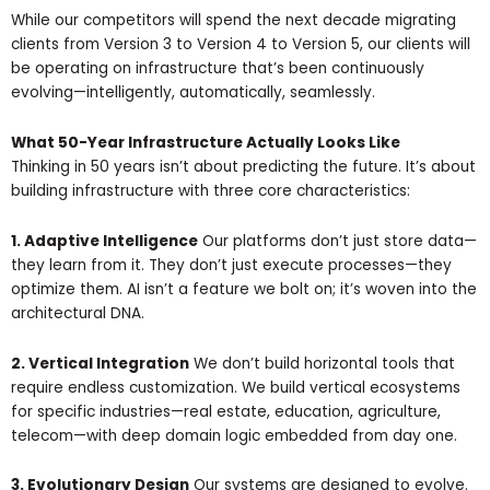
While our competitors will spend the next decade migrating
clients from Version 3 to Version 4 to Version 5, our clients will
be operating on infrastructure that’s been continuously
evolving—intelligently, automatically, seamlessly.
What 50-Year Infrastructure Actually Looks Like
Thinking in 50 years isn’t about predicting the future. It’s about
building infrastructure with three core characteristics:
1. Adaptive Intelligence
Our platforms don’t just store data—
they learn from it. They don’t just execute processes—they
optimize them. AI isn’t a feature we bolt on; it’s woven into the
architectural DNA.
2. Vertical Integration
We don’t build horizontal tools that
require endless customization. We build vertical ecosystems
for specific industries—real estate, education, agriculture,
telecom—with deep domain logic embedded from day one.
3. Evolutionary Design
Our systems are designed to evolve.