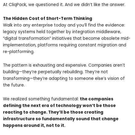
At CliqPack, we questioned it. And we didn’t like the answer.
The Hidden Cost of Short-Term Thinking
Walk into any enterprise today and you’ll find the evidence:
legacy systems held together by integration middleware,
“digital transformation” initiatives that become obsolete mid-
implementation, platforms requiring constant migration and
re-platforming.
The pattern is exhausting and expensive. Companies aren’t
building—they’re perpetually rebuilding. They’re not
transforming—they’re adapting to someone else’s vision of
the future.
We realized something fundamental:
the companies
defining the next era of technology won’t be those
reacting to change. They’ll be those creating
infrastructure so fundamentally sound that change
happens around it, not to it.